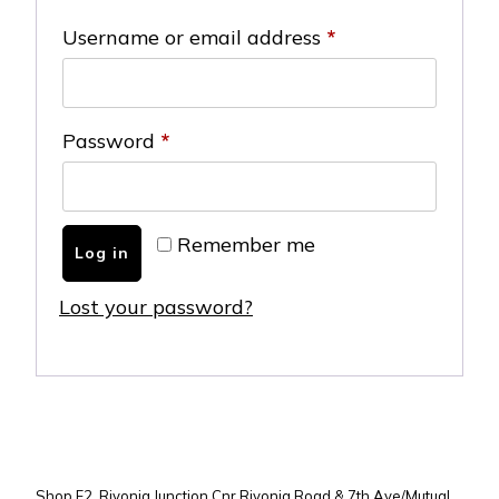
Required
Username or email address
*
Required
Password
*
Remember me
Log in
Lost your password?
Shop F2, Rivonia Junction Cnr Rivonia Road & 7th Ave/Mutual