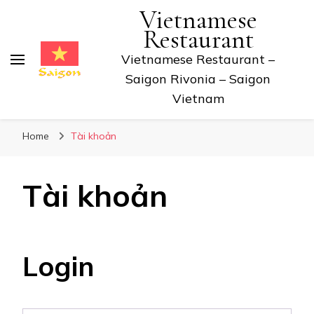
Vietnamese
Restaurant
Vietnamese Restaurant –
Saigon Rivonia – Saigon
Vietnam
Home
Tài khoản
Tài khoản
Login