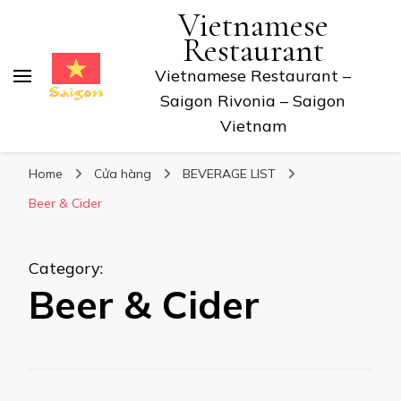
Vietnamese
Restaurant
Vietnamese Restaurant –
Saigon Rivonia – Saigon
Vietnam
Home
Cửa hàng
BEVERAGE LIST
Beer & Cider
Category
:
Beer & Cider