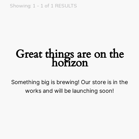
Showing: 1 - 1 of 1 RESULTS
Great things are on the
horizon
Something big is brewing! Our store is in the
works and will be launching soon!