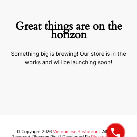
Great things are on the
horizon
Something big is brewing! Our store is in the
works and will be launching soon!
© Copyright 2026
Vietnamese Restaurant
. All Rights
Reserved.
Blossom PinIt | Developed By
Blossom Themes
.