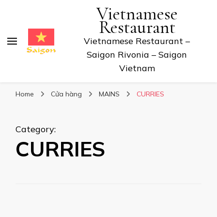
Vietnamese
Restaurant
Vietnamese Restaurant –
Saigon Rivonia – Saigon
Vietnam
Home
Cửa hàng
MAINS
CURRIES
Category
:
CURRIES